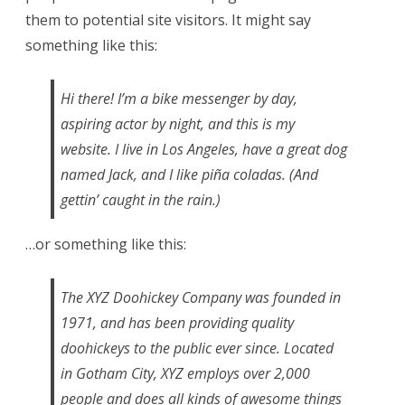
them to potential site visitors. It might say
something like this:
Hi there! I’m a bike messenger by day,
aspiring actor by night, and this is my
website. I live in Los Angeles, have a great dog
named Jack, and I like piña coladas. (And
gettin’ caught in the rain.)
…or something like this:
The XYZ Doohickey Company was founded in
1971, and has been providing quality
doohickeys to the public ever since. Located
in Gotham City, XYZ employs over 2,000
people and does all kinds of awesome things