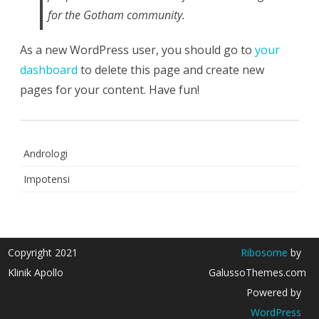
for the Gotham community.
As a new WordPress user, you should go to
your
dashboard
to delete this page and create new
pages for your content. Have fun!
Andrologi
Impotensi
Copyright 2021
Ribosome
by
Klinik Apollo
GalussoThemes.com
Powered by
WordPress