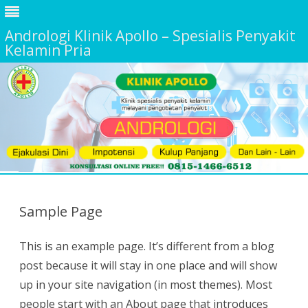
Andrologi Klinik Apollo – Spesialis Penyakit
Kelamin Pria
Skip
to
content
Sample Page
This is an example page. It’s different from a blog
post because it will stay in one place and will show
up in your site navigation (in most themes). Most
people start with an About page that introduces